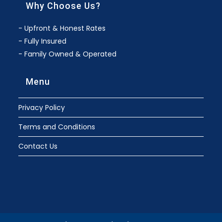
Why Choose Us?
- Upfront & Honest Rates
- Fully Insured
- Family Owned & Operated
Menu
Privacy Policy
Terms and Conditions
Contact Us