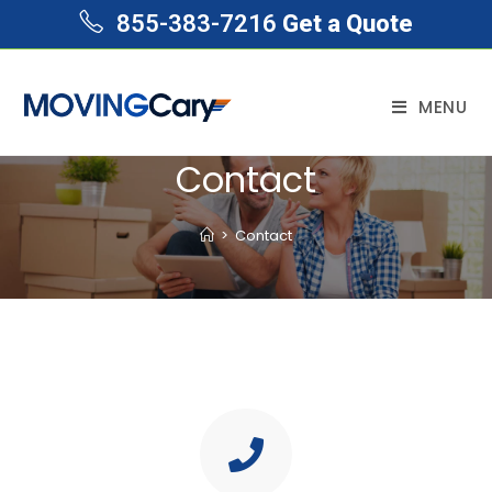
855-383-7216
Get a Quote
MENU
Contact
>
Contact