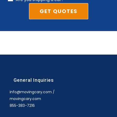
General Inquiries
info@movingcary.com /
movingcary.com
855-383-7216