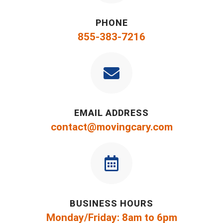
PHONE
855-383-7216
EMAIL ADDRESS
contact@movingcary.com
BUSINESS HOURS
Monday/Friday: 8am to 6pm