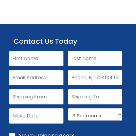
Contact Us Today
Are you shipping a car?